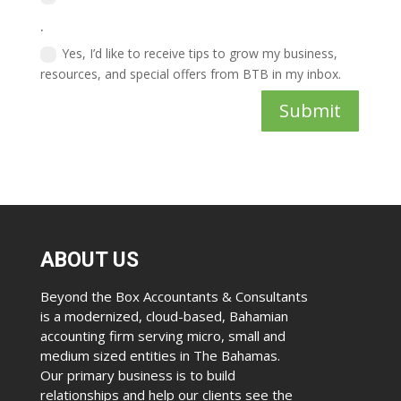
.
Yes, I’d like to receive tips to grow my business,
resources, and special offers from BTB in my inbox.
Submit
ABOUT US
Beyond the Box Accountants & Consultants
is a modernized, cloud-based, Bahamian
accounting firm serving micro, small and
medium sized entities in The Bahamas.
Our primary business is to build
relationships and help our clients see the