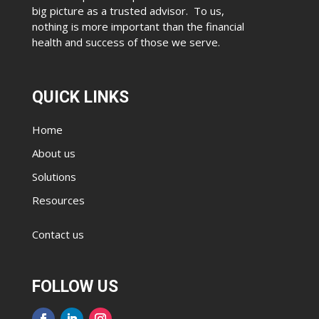
big picture as a trusted advisor. To us,
nothing is more important than the financial
health and success of those we serve.
QUICK LINKS
Home
About us
Solutions
Resources
Contact us
FOLLOW US