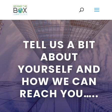
TELL US A BIT
ABOUT
YOURSELF AND
HOW WE CAN
REACH YOU…..