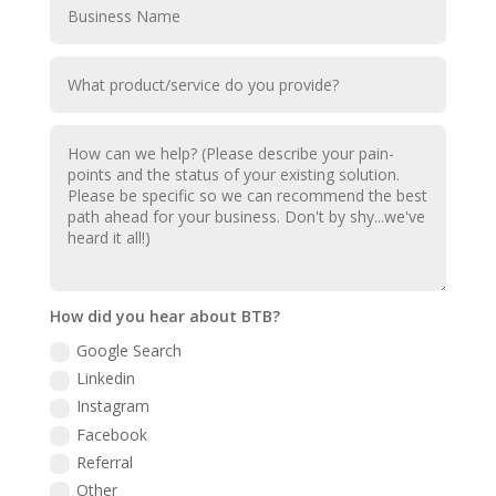
How did you hear about BTB?
Google Search
Linkedin
Instagram
Facebook
Referral
Other